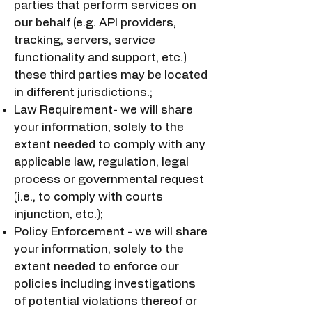
parties that perform services on
our behalf (e.g. API providers,
tracking, servers, service
functionality and support, etc.)
these third parties may be located
in different jurisdictions.;
Law Requirement- we will share
your information, solely to the
extent needed to comply with any
applicable law, regulation, legal
process or governmental request
(i.e., to comply with courts
injunction, etc.);
Policy Enforcement - we will share
your information, solely to the
extent needed to enforce our
policies including investigations
of potential violations thereof or