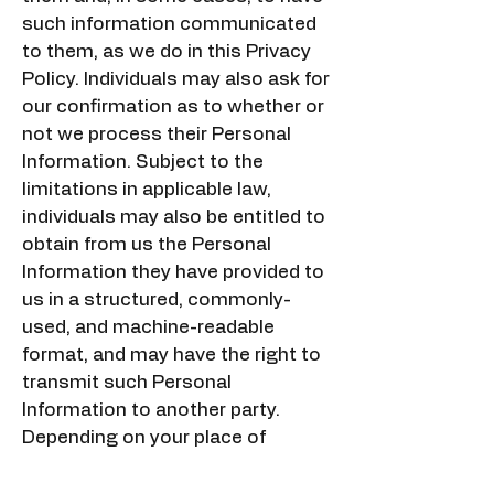
such information communicated
to them, as we do in this Privacy
Policy. Individuals may also ask for
our confirmation as to whether or
not we process their Personal
Information. Subject to the
limitations in applicable law,
individuals may also be entitled to
obtain from us the Personal
Information they have provided to
us in a structured, commonly-
used, and machine-readable
format, and may have the right to
transmit such Personal
Information to another party.
Depending on your place of
residence, you may be eligible to
certain right as follows: