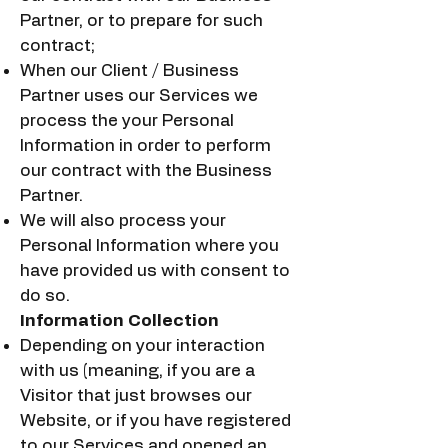
Partner, or to prepare for such
contract;
When our Client / Business
Partner uses our Services we
process the your Personal
Information in order to perform
our contract with the Business
Partner.
We will also process your
Personal Information where you
have provided us with consent to
do so.
Information Collection
Depending on your interaction
with us (meaning, if you are a
Visitor that just browses our
Website, or if you have registered
to our Services and opened an