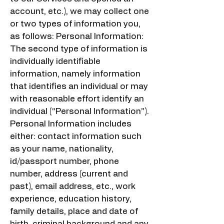
account, etc.), we may collect one
or two types of information you,
as follows: Personal Information:
The second type of information is
individually identifiable
information, namely information
that identifies an individual or may
with reasonable effort identify an
individual (“Personal Information”).
Personal Information includes
either: contact information such
as your name, nationality,
id/passport number, phone
number, address (current and
past), email address, etc., work
experience, education history,
family details, place and date of
birth, criminal background and any