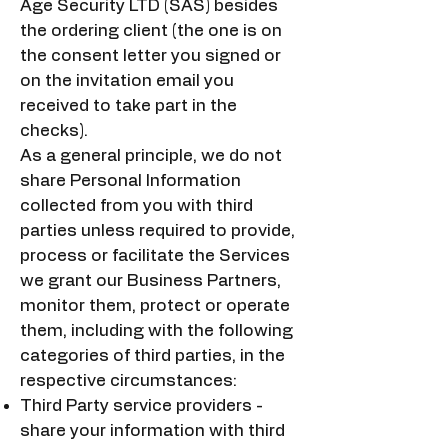
Age Security LTD (SAS) besides
the ordering client (the one is on
the consent letter you signed or
on the invitation email you
received to take part in the
checks).
As a general principle, we do not
share Personal Information
collected from you with third
parties unless required to provide,
process or facilitate the Services
we grant our Business Partners,
monitor them, protect or operate
them, including with the following
categories of third parties, in the
respective circumstances:
Third Party service providers -
share your information with third