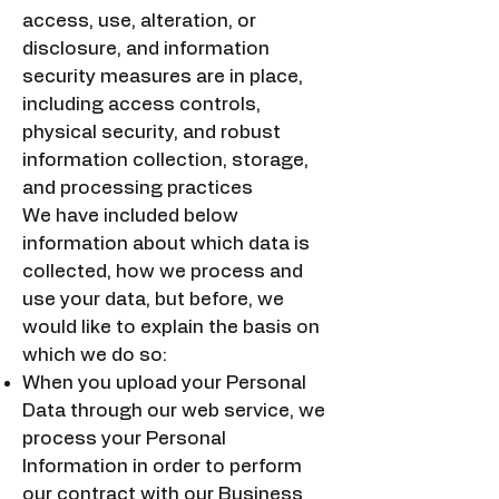
access, use, alteration, or
disclosure, and information
security measures are in place,
including access controls,
physical security, and robust
information collection, storage,
and processing practices
We have included below
information about which data is
collected, how we process and
use your data, but before, we
would like to explain the basis on
which we do so:
When you upload your Personal
Data through our web service, we
process your Personal
Information in order to perform
our contract with our Business