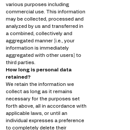
various purposes including
commercial use. This information
may be collected, processed and
analyzed by us and transferred in
a combined, collectively and
aggregated manner (i.e., your
information is immediately
aggregated with other users) to
third parties.
How long is personal data
retained?
We retain the information we
collect as long as it remains
necessary for the purposes set
forth above, all in accordance with
applicable laws, or until an
individual expresses a preference
to completely delete their