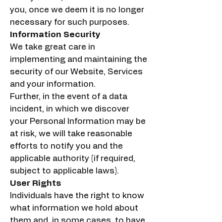
you, once we deem it is no longer
necessary for such purposes.
Information Security
We take great care in
implementing and maintaining the
security of our Website, Services
and your information.
Further, in the event of a data
incident, in which we discover
your Personal Information may be
at risk, we will take reasonable
efforts to notify you and the
applicable authority (if required,
subject to applicable laws).
User Rights
Individuals have the right to know
what information we hold about
them and, in some cases, to have