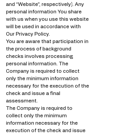
and “Website”, respectively). Any
personal information You share
with us when you use this website
will be used in accordance with
Our Privacy Policy.
You are aware that participation in
the process of background
checks involves processing
personal information. The
Company is required to collect
only the minimum information
necessary for the execution of the
check and issue a final
assessment.
The Company is required to
collect only the minimum
information necessary for the
execution of the check and issue