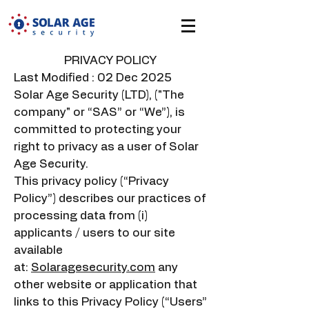
PRIVACY POLICY
Last Modified : 02 Dec 2025
Solar Age Security (LTD), ("The
company" or “SAS” or “We”), is
committed to protecting your
right to privacy as a user of Solar
Age Security.
This privacy policy (“Privacy
Policy”) describes our practices of
processing data from (i)
applicants / users to our site
available
at:
Solaragesecurity.com
any
other website or application that
links to this Privacy Policy (“Users”