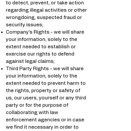
to detect, prevent, or take action
regarding illegal activities or other
wrongdoing, suspected fraud or
security issues;
Company’s Rights - we will share
your information, solely to the
extent needed to establish or
exercise our rights to defend
against legal claims;
Third Party Rights - we will share
your information, solely to the
extent needed to prevent harm to
the rights, property or safety of
us, our users, yourself or any third
party or for the purpose of
collaborating with law
enforcement agencies or in case
we find it necessary in order to