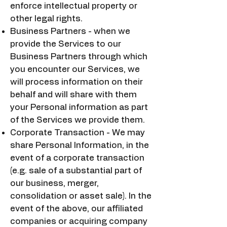
enforce intellectual property or
other legal rights.
Business Partners - when we
provide the Services to our
Business Partners through which
you encounter our Services, we
will process information on their
behalf and will share with them
your Personal information as part
of the Services we provide them.
Corporate Transaction - We may
share Personal Information, in the
event of a corporate transaction
(e.g. sale of a substantial part of
our business, merger,
consolidation or asset sale). In the
event of the above, our affiliated
companies or acquiring company