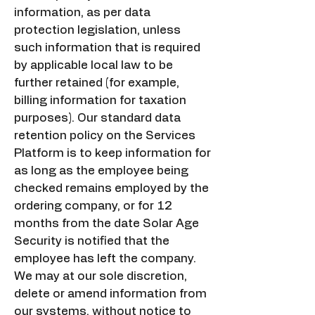
information, as per data
protection legislation, unless
such information that is required
by applicable local law to be
further retained (for example,
billing information for taxation
purposes). Our standard data
retention policy on the Services
Platform is to keep information for
as long as the employee being
checked remains employed by the
ordering company, or for 12
months from the date Solar Age
Security is notified that the
employee has left the company.
We may at our sole discretion,
delete or amend information from
our systems, without notice to