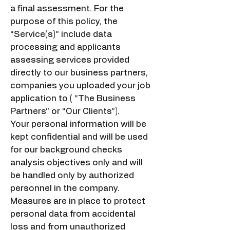
a final assessment. For the
purpose of this policy, the
“Service(s)” include data
processing and applicants
assessing services provided
directly to our business partners,
companies you uploaded your job
application to ( “The Business
Partners” or “Our Clients”).
Your personal information will be
kept confidential and will be used
for our background checks
analysis objectives only and will
be handled only by authorized
personnel in the company.
Measures are in place to protect
personal data from accidental
loss and from unauthorized