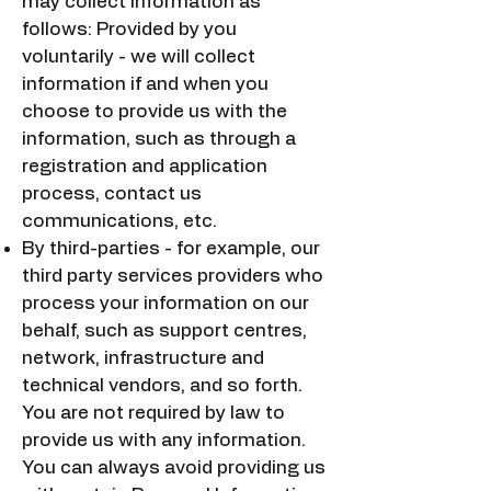
may collect information as
follows: Provided by you
voluntarily - we will collect
information if and when you
choose to provide us with the
information, such as through a
registration and application
process, contact us
communications, etc.
By third-parties - for example, our
third party services providers who
process your information on our
behalf, such as support centres,
network, infrastructure and
technical vendors, and so forth.
You are not required by law to
provide us with any information.
You can always avoid providing us