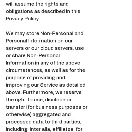
will assume the rights and
obligations as described in this
Privacy Policy.
We may store Non-Personal and
Personal Information on our
servers or our cloud servers, use
or share Non-Personal
Information in any of the above
circumstances, as well as for the
purpose of providing and
improving our Service as detailed
above. Furthermore, we reserve
the right to use, disclose or
transfer (for business purposes or
otherwise) aggregated and
processed data to third parties,
including, inter alia, affiliates, for