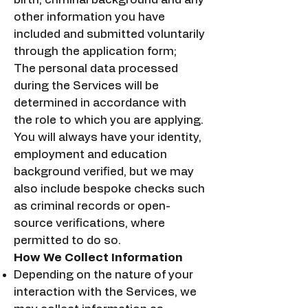
other information you have
included and submitted voluntarily
through the application form;
The personal data processed
during the Services will be
determined in accordance with
the role to which you are applying.
You will always have your identity,
employment and education
background verified, but we may
also include bespoke checks such
as criminal records or open-
source verifications, where
permitted to do so.
How We Collect Information
Depending on the nature of your
interaction with the Services, we