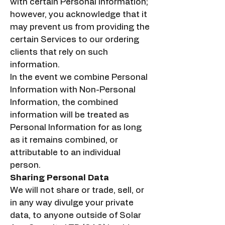
with certain Personal Information;
however, you acknowledge that it
may prevent us from providing the
certain Services to our ordering
clients that rely on such
information.
In the event we combine Personal
Information with Non-Personal
Information, the combined
information will be treated as
Personal Information for as long
as it remains combined, or
attributable to an individual
person.
Sharing Personal Data
We will not share or trade, sell, or
in any way divulge your private
data, to anyone outside of Solar