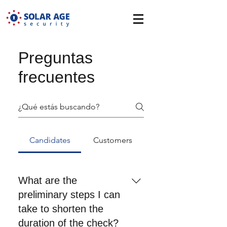
Preguntas
frecuentes
Candidates
Customers
What are the
preliminary steps I can
take to shorten the
duration of the check?