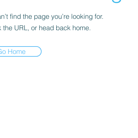
’t find the page you’re looking for.
 the URL, or head back home.
Go Home