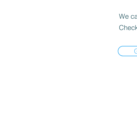
We can
Check