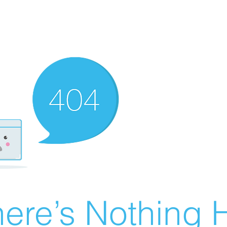
ere’s Nothing H